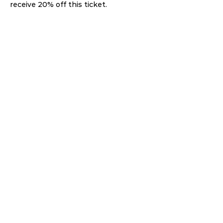
receive 20% off this ticket. 
Share this event
THE GATHERING HUB
BECOME A HOST
ABOUT US
JOIN NOW
LOGIN