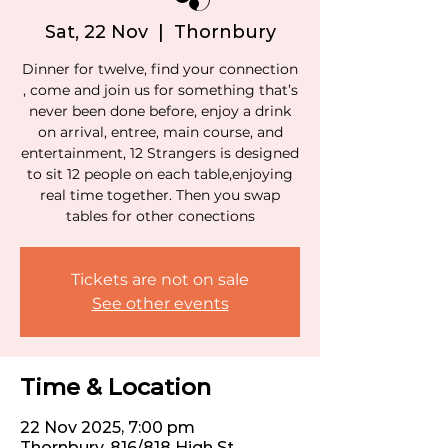
Sat, 22 Nov
  |  
Thornbury
Dinner for twelve, find your connection
, come and join us for something that’s
never been done before, enjoy a drink
on arrival, entree, main course, and
entertainment, 12 Strangers is designed
to sit 12 people on each table,enjoying
real time together. Then you swap
tables for other conections
Tickets are not on sale
See other events
Time & Location
22 Nov 2025, 7:00 pm
Thornbury, 816/818 High St,