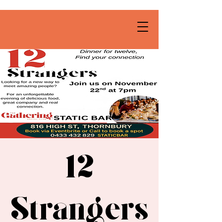
12
Strangers