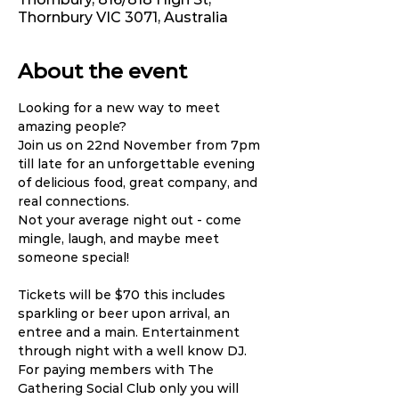
Thornbury VIC 3071, Australia
About the event
Looking for a new way to meet 
amazing people?
Join us on 22nd November from 7pm 
till late for an unforgettable evening 
of delicious food, great company, and 
real connections.
Not your average night out - come 
mingle, laugh, and maybe meet 
someone special!
Tickets will be $70 this includes 
sparkling or beer upon arrival, an 
entree and a main. Entertainment 
through night with a well know DJ. 
For paying members with The 
Gathering Social Club only you will 