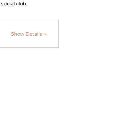
social club. 
Show Details