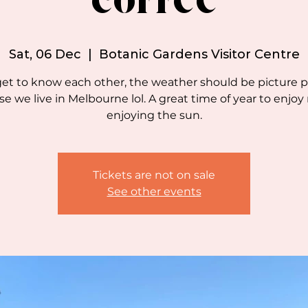
coffee
Sat, 06 Dec
  |  
Botanic Gardens Visitor Centre
get to know each other, the weather should be picture p
e we live in Melbourne lol. A great time of year to enjoy
enjoying the sun.
Tickets are not on sale
See other events