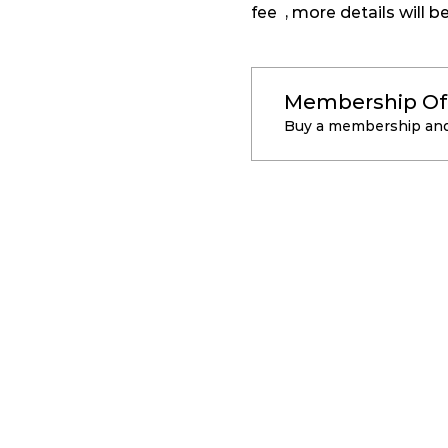
fee  , more details will 
Membership Of
Buy a membership and 