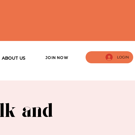
LOGIN
JOIN NOW
ABOUT US
lk and