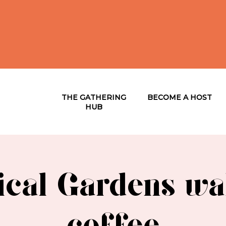
THE GATHERING
BECOME A HOST
HUB
ical Gardens wa