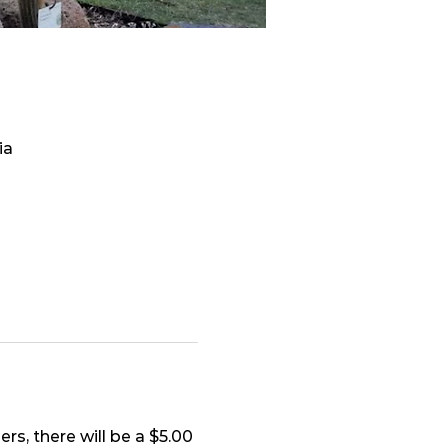
ia
s, there will be a $5.00 