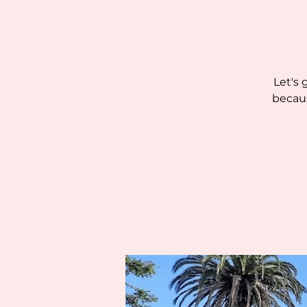
Let's 
becaus