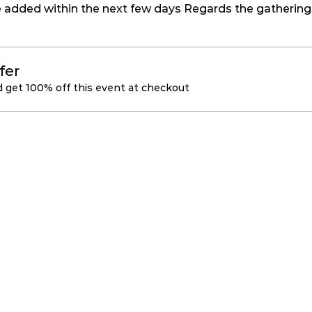
be added within the next few days Regards the gathering 
fer
get 100% off this event at checkout