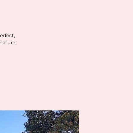
erfect,
 nature