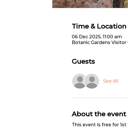
Time & Location
06 Dec 2025, 11:00 am
Botanic Gardens Visitor
Guests
See All
About the event
This event is free for 1