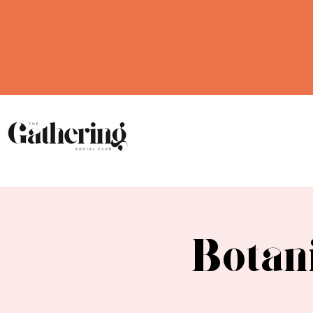
Botan