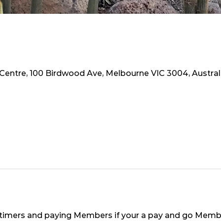
 Centre, 100 Birdwood Ave, Melbourne VIC 3004, Austral
st timers and paying Members if your a pay and go Member