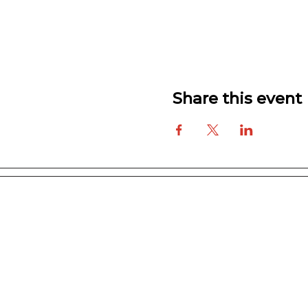
Share this event