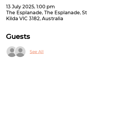
13 July 2025, 1:00 pm
The Esplanade, The Esplanade, St
Kilda VIC 3182, Australia
Guests
See All
Share this event