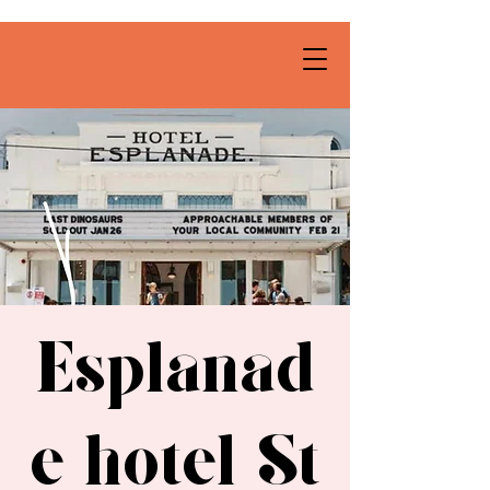
Esplanad
e hotel St