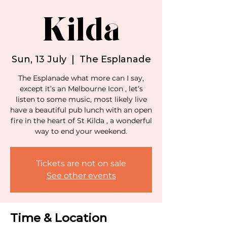
Kilda
Sun, 13 July
  |  
The Esplanade
The Esplanade what more can I say,
except it’s an Melbourne Icon , let’s
listen to some music, most likely live
have a beautiful pub lunch with an open
fire in the heart of St Kilda , a wonderful
way to end your weekend.
Tickets are not on sale
See other events
Time & Location