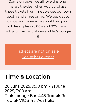
Come on guys, we all love this one ,
here’s the deal when you purchase
these tickets from me , we get our own
booth and a free drink . We get get to
dance and reminisce about the good
old days , playing 80.s and 90’s music,
put your dancing shoes and let’s boogie
🕺
Tickets are not on sale
See other events
Time & Location
20 June 2025, 9:00 pm – 21 June
2025, 3:00 am
Trak Lounge Bar, 445 Toorak Rd,
Toorak VIC 3142, Australia