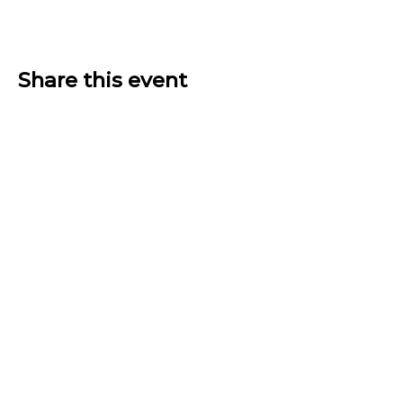
Share this event
THE GATHERING HUB
BECOME A HOST
ABOUT US
JOIN NOW
LOGIN
PRIVACY POLICY