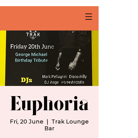
Euphoria
Fri, 20 June
  |  
Trak Lounge
Bar