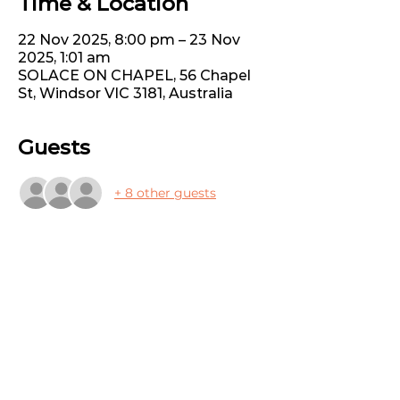
Time & Location
22 Nov 2025, 8:00 pm – 23 Nov
2025, 1:01 am
SOLACE ON CHAPEL, 56 Chapel
St, Windsor VIC 3181, Australia
Guests
+ 8 other guests
Share this event