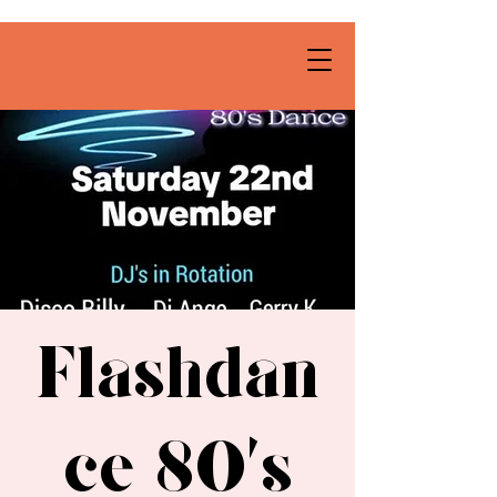
Flashdan
ce 80’s