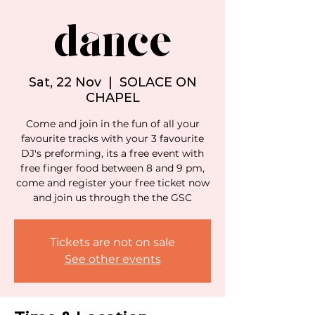
dance
Sat, 22 Nov
  |  
SOLACE ON
CHAPEL
Come and join in the fun of all your
favourite tracks with your 3 favourite
DJ's preforming, its a free event with
free finger food between 8 and 9 pm,
come and register your free ticket now
and join us through the the GSC
Tickets are not on sale
See other events