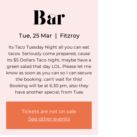
Bar
Tue, 25 Mar
  |  
Fitzroy
Its Taco Tuesday Night all you can eat
tacos. Seriously come prepared, cause
its $5 Dollars Taco night, maybe have a
green salad that day LOL. Please let me
know as soon as you can so I can secure
the booking. can’t wait for this!
Booking will be at 6.30 pm, also they
have another special, from Tues
Tickets are not on sale
See other events