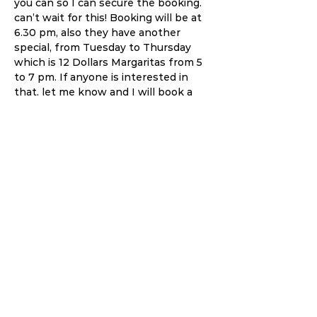
you can so I can secure the booking. 
can’t wait for this! Booking will be at 
6.30 pm, also they have another 
special, from Tuesday to Thursday 
which is 12 Dollars Margaritas from 5 
to 7 pm. If anyone is interested in 
that, let me know and I will book a 
table earlier then the rest of us will 
meet later.  
Share this event