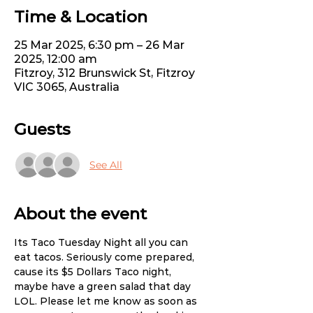
Time & Location
25 Mar 2025, 6:30 pm – 26 Mar
2025, 12:00 am
Fitzroy, 312 Brunswick St, Fitzroy
VIC 3065, Australia
Guests
See All
About the event
Its Taco Tuesday Night all you can 
eat tacos. Seriously come prepared, 
cause its $5 Dollars Taco night, 
maybe have a green salad that day 
LOL. Please let me know as soon as 