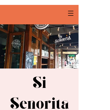
Si
Senorita