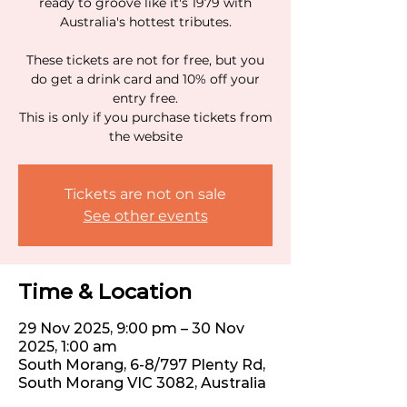
ready to groove like it's 1979 with
Australia's hottest tributes.
These tickets are not for free, but you
do get a drink card and 10% off your
entry free.
This is only if you purchase tickets from
the website
Tickets are not on sale
See other events
Time & Location
29 Nov 2025, 9:00 pm – 30 Nov
2025, 1:00 am
South Morang, 6-8/797 Plenty Rd,
South Morang VIC 3082, Australia