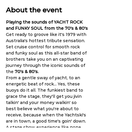
About the event
Playing the sounds of YACHT ROCK 
and FUNKY SOUL from the 70's & 80's
Get ready to groove like it's 1979 with 
Australia's hottest tribute sensation. 
Set cruise control for smooth rock 
and funky soul as this all-star band of 
brothers take you on an captivating 
journey through the iconic sounds of 
the
 70's & 80's.
From a gentle sway of yacht, to an 
energetic beat of rock... Yes, these 
buoys do it all. The funkiest band to 
grace the stage, they'll get you jivin 
talkin' and your money walkin' so 
best believe what you're about to 
receive, because when the Yachtski's 
are in town, a good time's goin' down. 
A stage show experience like none 