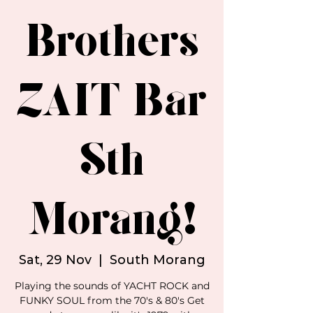
Brothers
ZAIT Bar
Sth
Morang!
Sat, 29 Nov
  |  
South Morang
Playing the sounds of YACHT ROCK and
FUNKY SOUL from the 70's & 80's Get