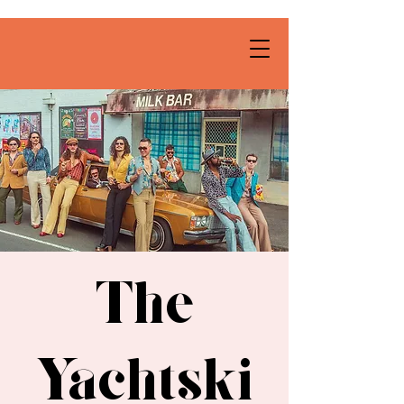
The
Yachtski