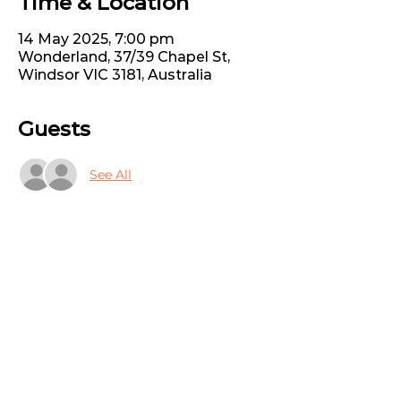
Time & Location
14 May 2025, 7:00 pm
Wonderland, 37/39 Chapel St,
Windsor VIC 3181, Australia
Guests
See All
Share this event