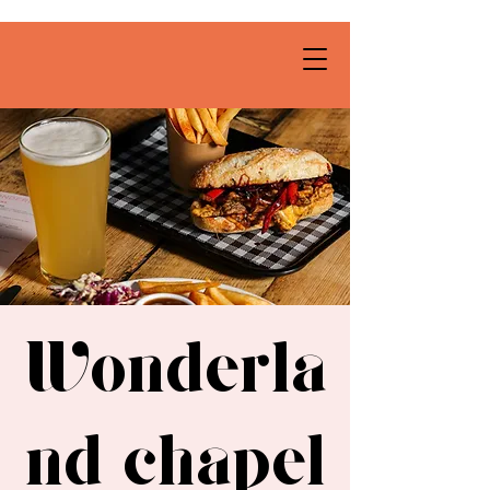
Wonderla
nd chapel