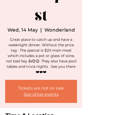
st
Wed, 14 May
  |  
Wonderland
Great place to catch up and have a
weeknight dinner. Without the price
tag . The special is $20 main meal
which includes a pot or glass of wine,
not bad hey 👍😊😉. They also have pool
tables and trivia nights . See you there
❤️❤️❤️
Tickets are not on sale
See other events